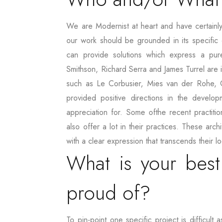
We are Modernist at heart and have certainly
our work should be grounded in its specific 
can provide solutions which express a pur
Smithson, Richard Serra and James Turrel are i
such as Le Corbusier, Mies van der Rohe, O
provided positive directions in the develo
appreciation for. Some ofthe recent practit
also offer a lot in their practices. These arc
with a clear expression that transcends their 
What is your best
proud of?
To pin-point one specific project is difficu