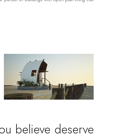
you believe deserve