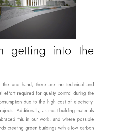
 getting into the
 the one hand, there are the technical and
 effort required for quality control during the
nsumption due to the high cost of electricity.
ojects. Additionally, as most building materials
embraced this in our work, and where possible
ards creating green buildings with a low carbon