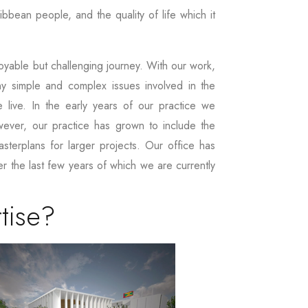
bbean people, and the quality of life which it
yable but challenging journey. With our work,
ny simple and complex issues involved in the
 live. In the early years of our practice we
wever, our practice has grown to include the
masterplans for larger projects. Our office has
r the last few years of which we are currently
tise?