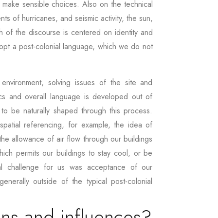
o make sensible choices. Also on the technical
s of hurricanes, and seismic activity, the sun,
h of the discourse is centered on identity and
dopt a post-colonial language, which we do not
environment, solving issues of the site and
s and overall language is developed out of
 to be naturally shaped through this process.
patial referencing, for example, the idea of
he allowance of air flow through our buildings
hich permits our buildings to stay cool, or be
tial challenge for us was acceptance of our
generally outside of the typical post-colonial
ons and influences?