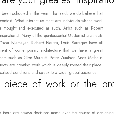
 been schooled in this vein. That said, we do believe that
context. What interest us most are individuals whose work
e thought and executed as such. Artist such as Robert
nspirational. Many of the quintessential Modernist architects
scar Niemeyer, Richard Neutra, Louis Barragan have all
pment of contemporary architecture that we have a great
ioners such as Glen Murcutt, Peter Zumthor, Aires Matheus
hitects are creating work which is deeply rooted their place,
localised conditions and speak to a wider global audience.
 piece of work or the pr
lt as there are always decisions made over the course of designin