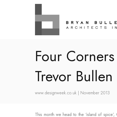
Four Corners
Trevor Bullen
www.designweek.co.uk | November 2013
This month we head to the ‘island of spice’, 