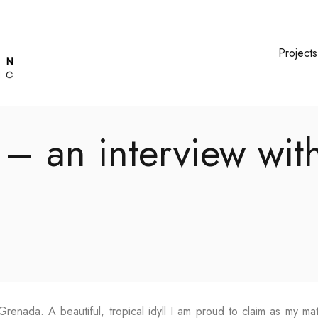
Projects
 – an interview wit
Grenada. A beautiful, tropical idyll I am proud to claim as my ma