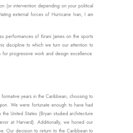
on (or intervention depending on your political
tating external forces of Hurricane Ivan, I am
ass performances of Kirani James on the sports
is discipline to which we turn our attention to
ion for progressive work and design excellence.
 formative years in the Caribbean, choosing to
 region. We were fortunate enough to have had
n the United States (Bryan studied architecture
Trevor at Harvard). Additionally, we honed our
e. Our decision to return to the Caribbean to