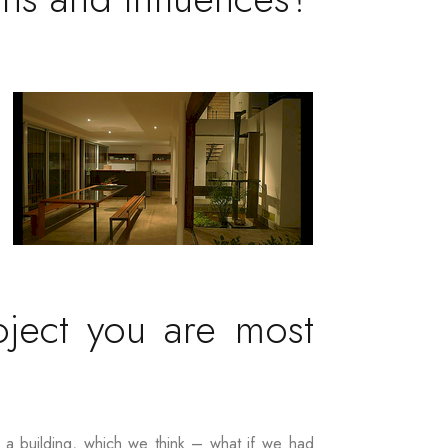
oject you are most
g a building, which we think – what if we had