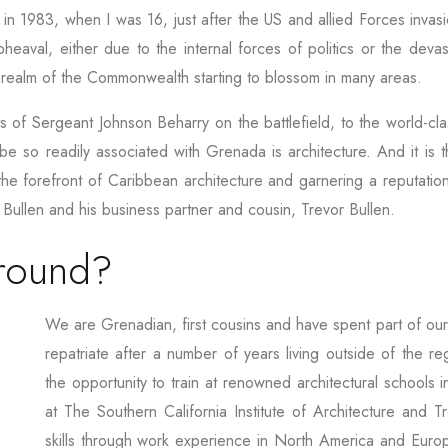
 in 1983, when I was 16, just after the US and allied Forces invasi
eaval, either due to the internal forces of politics or the devas
h realm of the Commonwealth starting to blossom in many areas.
ts of Sergeant Johnson Beharry on the battlefield, to the world-cl
 be so readily associated with Grenada is architecture. And it is th
t the forefront of Caribbean architecture and garnering a reputat
 Bullen and his business partner and cousin, Trevor Bullen.
ground?
We are Grenadian, first cousins and have spent part of our
repatriate after a number of years living outside of the
the opportunity to train at renowned architectural schools i
at The Southern California Institute of Architecture and 
skills through work experience in North America and Europ