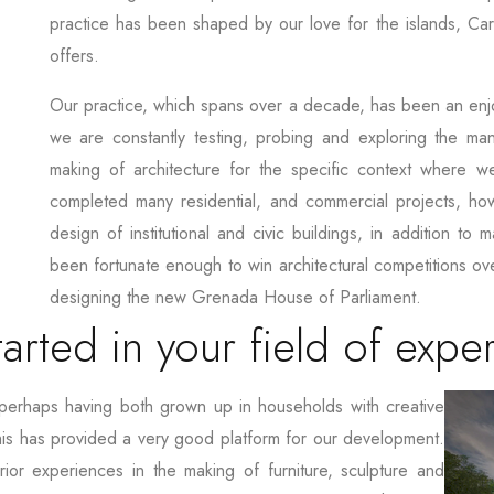
practice has been shaped by our love for the islands, Cari
offers.
Our practice, which spans over a decade, has been an enjo
we are constantly testing, probing and exploring the ma
making of architecture for the specific context where we
completed many residential, and commercial projects, ho
design of institutional and civic buildings, in addition to 
been fortunate enough to win architectural competitions ove
designing the new Grenada House of Parliament.
arted in your field of exper
perhaps having both grown up in households with creative
his has provided a very good platform for our development.
ior experiences in the making of furniture, sculpture and