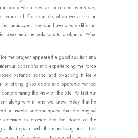
struction to when they are occupied over years,
ve expected. For example, when we visit some
 the landscape, they can have a very different
fic ideas and the solutions to problems. What
n for the project appeared a good solution and
n numerous occasions and experiencing the force
posed veranda space and swapping it for a
n of sliding glass doors and operable vertical
 compromising the view of the site. At first our
 went along with it, and we know today that he
ated a usable outdoor space that the original
r decision to provide that the doors of the
 a fluid space with the main living area. This
r pursuit of buildings with open-plan living that