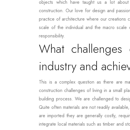
objects which have taught us a lot about 
construction. Our love for design and passion
practice of architecture where our creations ca
scale of the individual and the macro scale 
responsibility.
What challenges 
industry and achie
This is a complex question as there are m
construction challenges of living in a small p
building process. We are challenged to design
Quite often materials are not readily available
are imported they are generally costly, requ
integrate local materials such as timber and s