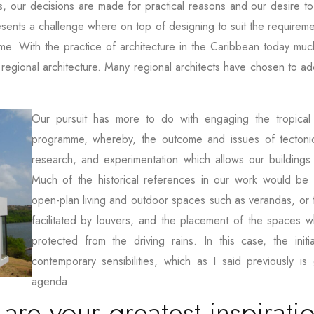
s, our decisions are made for practical reasons and our desire t
esents a challenge where on top of designing to suit the requirement
ome. With the practice of architecture in the Caribbean today muc
regional architecture. Many regional architects have chosen to a
Our pursuit has more to do with engaging the tropical 
programme, whereby, the outcome and issues of tectonic
research, and experimentation which allows our buildings
Much of the historical references in our work would be s
open-plan living and outdoor spaces such as verandas, or t
facilitated by louvers, and the placement of the spaces w
protected from the driving rains. In this case, the ini
contemporary sensibilities, which as I said previously is 
agenda.
e your greatest inspirati