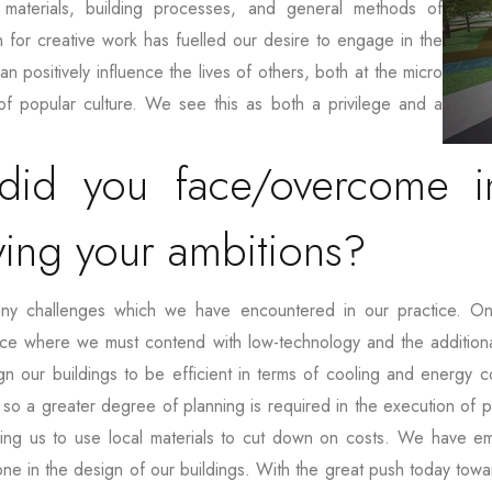
materials, building processes, and general methods of
 for creative work has fuelled our desire to engage in the
n positively influence the lives of others, both at the micro
of popular culture. We see this as both a privilege and a
did you face/overcome in
ving your ambitions?
any challenges which we have encountered in our practice. On
lace where we must contend with low-technology and the additional
 our buildings to be efficient in terms of cooling and energy co
, so a greater degree of planning is required in the execution of pr
iring us to use local materials to cut down on costs. We have 
tone in the design of our buildings. With the great push today tow