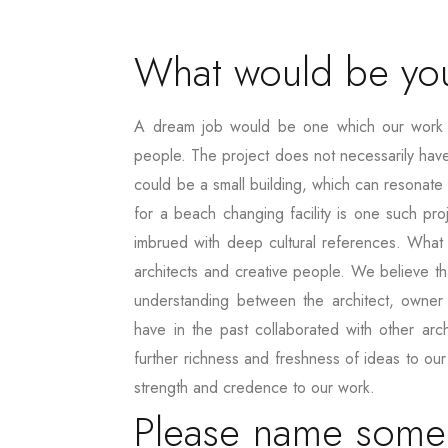
What would be you
A dream job would be one which our work ca
people. The project does not necessarily have t
could be a small building, which can resonate
for a beach changing facility is one such proje
imbrued with deep cultural references. What i
architects and creative people. We believe th
understanding between the architect, owner
have in the past collaborated with other arc
further richness and freshness of ideas to ou
strength and credence to our work.
Please name some p