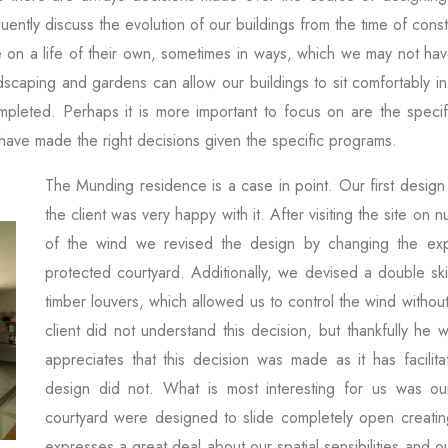
ently discuss the evolution of our buildings from the time of con
 on a life of their own, sometimes in ways, which we may not ha
scaping and gardens can allow our buildings to sit comfortably in
pleted. Perhaps it is more important to focus on are the speci
 have made the right decisions given the specific programs.
The Munding residence is a case in point. Our first desig
the client was very happy with it. After visiting the site o
of the wind we revised the design by changing the ex
protected courtyard. Additionally, we devised a double ski
timber louvers, which allowed us to control the wind without
client did not understand this decision, but thankfully he
appreciates that this decision was made as it has facilit
design did not. What is most interesting for us was ou
courtyard were designed to slide completely open creating
expresses a great deal about our spatial sensibilities and ou