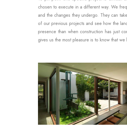
chosen to execute in a different way. We frequ
and the changes they undergo. They can take
of our previous projects and see how the land
presence than when construction has just com
gives us the most pleasure is to know that we