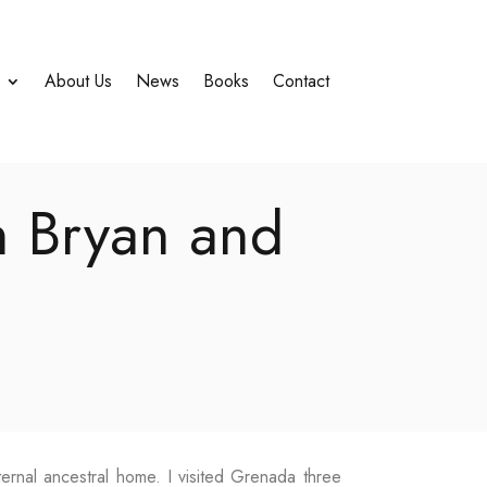
About Us
News
Books
Contact
h Bryan and
ternal ancestral home. I visited Grenada three