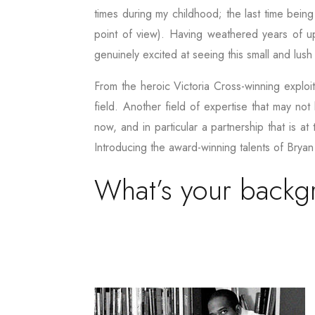
times during my childhood; the last time being
point of view). Having weathered years of uph
genuinely excited at seeing this small and lus
From the heroic Victoria Cross-winning exploi
field. Another field of expertise that may not
now, and in particular a partnership that is a
Introducing the award-winning talents of Bryan
What’s your back