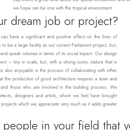
we hope can be one with the tropical environment.
r dream job or project?
n have a significant and positive effect on the lives of
o be a large facility as our current Parliament project, but,
 and speak volumes in terms of its social impact. Our design
ct – tiny in scale, but, with a strong iconic stature that is
s also enjoyable is the process of collaborating with other
at the production of good architecture requires a team and
 and those who are involved in the building process. We
hitects, designers and artists, whom we feel have brought
r projects which we appreciate very much as it adds greater
eople in your field that 