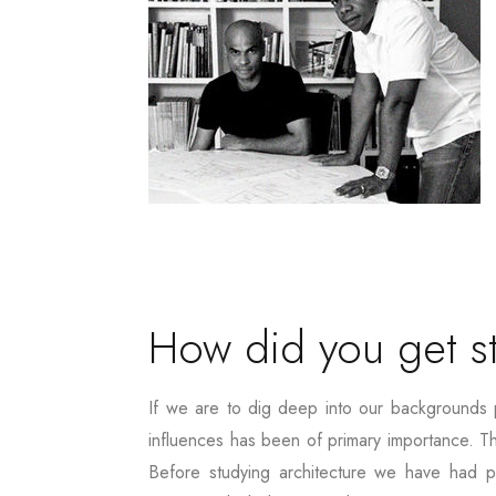
How did you get st
If we are to dig deep into our backgrounds 
influences has been of primary importance. T
Before studying architecture we have had pr