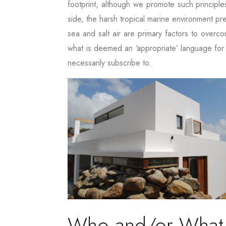
footprint, although we promote such principle
side, the harsh tropical marine environment pr
sea and salt air are primary factors to overc
what is deemed an ‘appropriate’ language for 
necessarily subscribe to.
Who and/or What ar