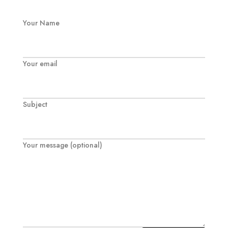
Your Name
Your email
Subject
Your message (optional)