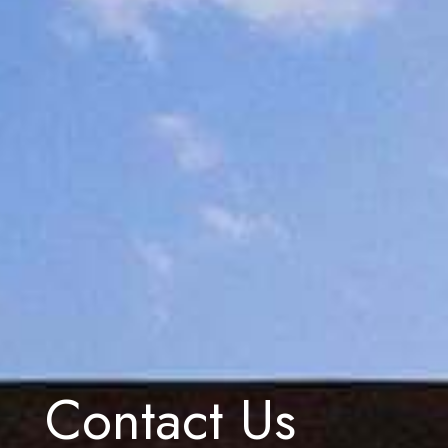
Contact Us