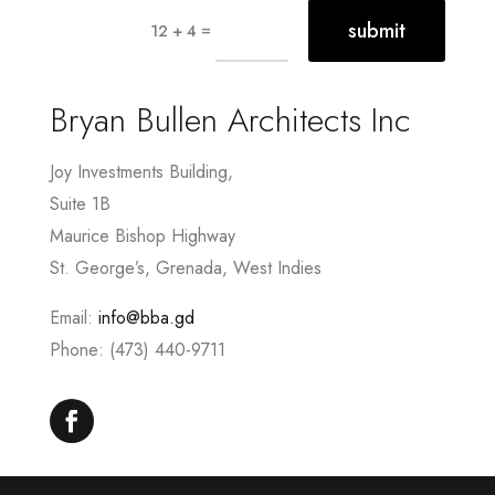
submit
=
12 + 4
Bryan Bullen Architects Inc
Joy Investments Building,
Suite 1B
Maurice Bishop Highway
St. George’s, Grenada, West Indies
Email:
info@bba.gd
Phone: (473) 440-9711