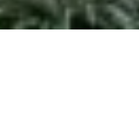
Project:
Chateram Residence
Size:
10,280 sf. / 955 sq. m
Status:
In-progess